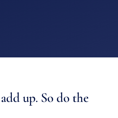
 add up. So do the