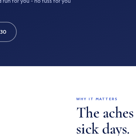
run for you - no fuss for you
630
WHY IT MATTERS
The aches
sick days.