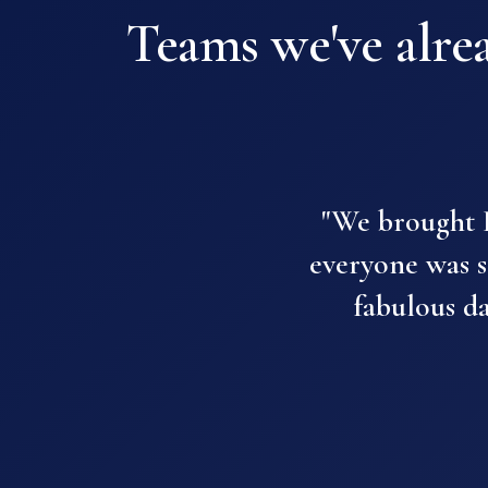
Teams we've alrea
"We brought P
everyone was so
fabulous d