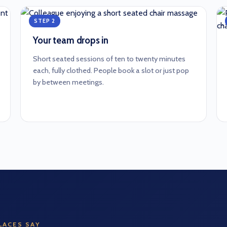
STEP 2
Your team drops in
Short seated sessions of ten to twenty minutes
each, fully clothed. People book a slot or just pop
by between meetings.
ACES SAY