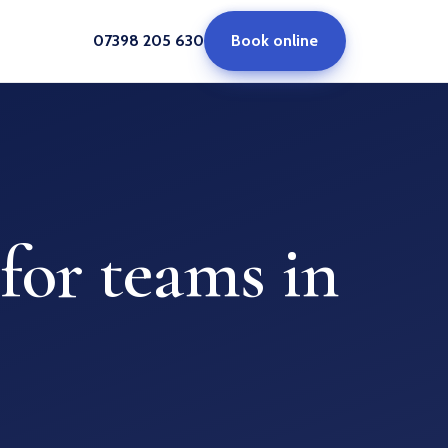
07398 205 630
Book online
for teams in