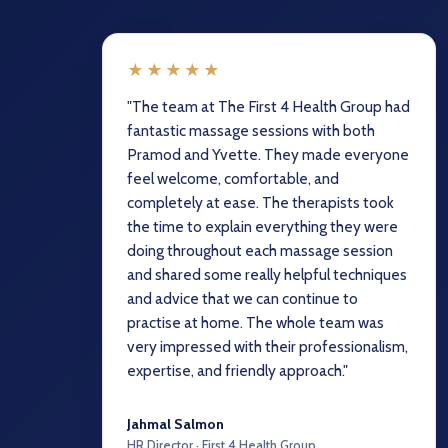
★★★★★
"The team at The First 4 Health Group had
fantastic massage sessions with both
Pramod and Yvette. They made everyone
feel welcome, comfortable, and
completely at ease. The therapists took
the time to explain everything they were
doing throughout each massage session
and shared some really helpful techniques
and advice that we can continue to
practise at home. The whole team was
very impressed with their professionalism,
expertise, and friendly approach."
Jahmal Salmon
HR Director · First 4 Health Group