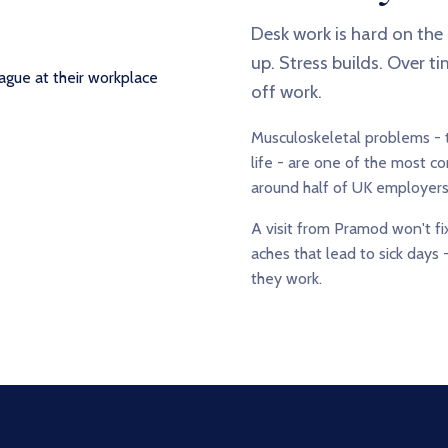
Desk work is hard on the
up. Stress builds. Over t
off work.
Musculoskeletal problems - t
life - are one of the most 
around half of UK employers
A visit from Pramod won't fix
aches that lead to sick days 
they work.