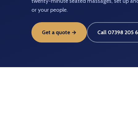
twenty-minute seated massages, set up and 
or your people.
Get a quote →
Call 07398 205 