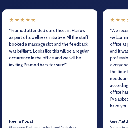
★★★★★
★★★
"Pramod attended our offices in Harrow
"We recen
as part of a wellness initiative. All the staff
welcomin
booked a massage slot and the feedback
office as
was brilliant. Looks like this will be a regular
and it wa
occurrence in the office and we will be
professio
inviting Pramod back for sure!"
everyone
the time 
needs and
accordin
office ha
I've aske
have you 
Reena Popat
Guy Matt
Managing Partner · Carter Bond Solicitors
Senior Acc