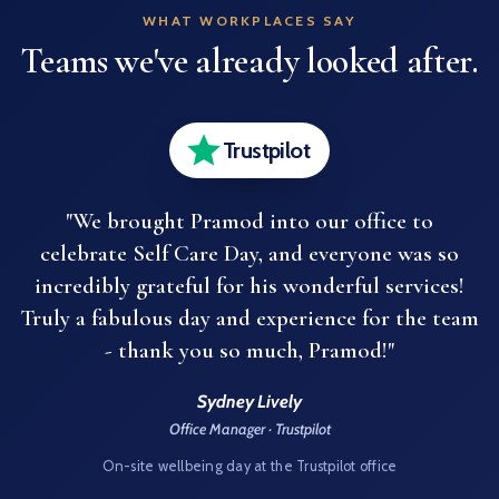
WHAT WORKPLACES SAY
Teams we've already looked after.
Trustpilot
"We brought Pramod into our office to
celebrate Self Care Day, and everyone was so
incredibly grateful for his wonderful services!
Truly a fabulous day and experience for the team
- thank you so much, Pramod!"
Sydney Lively
Office Manager · Trustpilot
On-site wellbeing day at the Trustpilot office