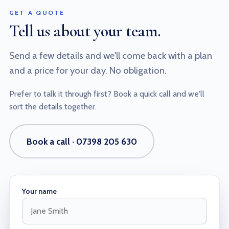
GET A QUOTE
Tell us about your team.
Send a few details and we'll come back with a plan
and a price for your day. No obligation.
Prefer to talk it through first? Book a quick call and we'll
sort the details together.
Book a call · 07398 205 630
Your name