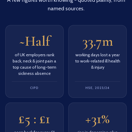
named sources.
~Half
33.7m
of UK employers rank
working days lost a year
back, neck & joint pain a
to work-related ill health
top cause of long-term
& injury
sickness absence
CIPD
HSE, 2023/24
£5 : £1
+31%