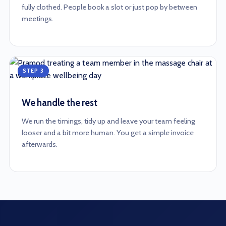
fully clothed. People book a slot or just pop by between
meetings.
STEP 3
We handle the rest
We run the timings, tidy up and leave your team feeling
looser and a bit more human. You get a simple invoice
afterwards.