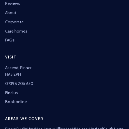
Reviews
About
Corporate
Care homes
FAQs
VISIT
Ascend, Pinner
HA5 2PH
07398 205 630
Find us
Book online
AREAS WE COVER