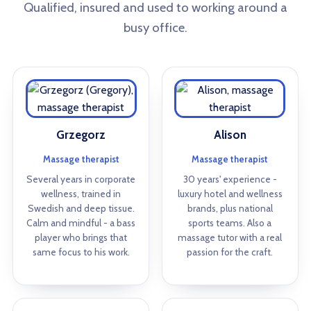
Qualified, insured and used to working around a
busy office.
Grzegorz
Alison
Massage therapist
Massage therapist
Several years in corporate
30 years' experience -
wellness, trained in
luxury hotel and wellness
Swedish and deep tissue.
brands, plus national
Calm and mindful - a bass
sports teams. Also a
player who brings that
massage tutor with a real
same focus to his work.
passion for the craft.