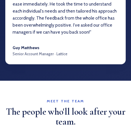
ease immediately. He took the time to understand
each individual's needs and then tailored his approach
accordingly. The feedback from the whole office has
been overwhelmingly positive. I've asked our office
managers if we can have you back soon!"
Guy Matthews
Senior Account Manager · Lattice
MEET THE TEAM
The people who'll look after your
team.