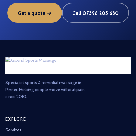
Get a quote →
Call 07398 205 630
Specialist sports & remedial massage in
Pinner. Helping people move without pain
since 2010.
EXPLORE
Services