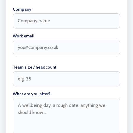
Company
Work email
Team size / headcount
What are you after?