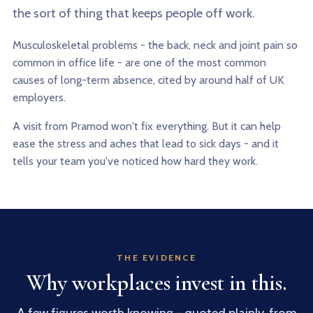
the sort of thing that keeps people off work.
Musculoskeletal problems - the back, neck and joint pain so
common in office life - are one of the most common
causes of long-term absence, cited by around half of UK
employers.
A visit from Pramod won't fix everything. But it can help
ease the stress and aches that lead to sick days - and it
tells your team you've noticed how hard they work.
THE EVIDENCE
Why workplaces invest in this.
A few figures worth knowing - quoted plainly, from