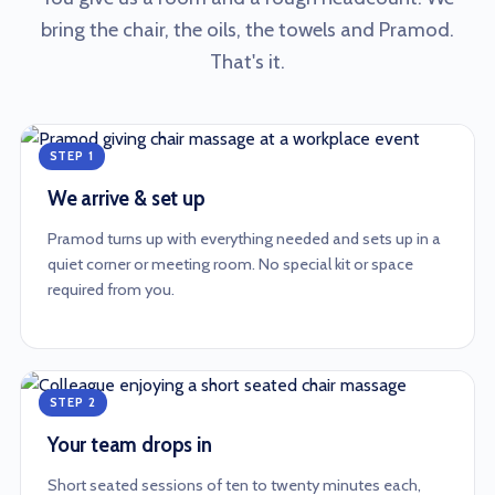
bring the chair, the oils, the towels and Pramod.
That's it.
STEP 1
We arrive & set up
Pramod turns up with everything needed and sets up in a
quiet corner or meeting room. No special kit or space
required from you.
STEP 2
Your team drops in
Short seated sessions of ten to twenty minutes each,