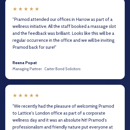
★★★★★
"Pramod attended our offices in Harrow as part of a
wellness initiative. All the staff booked a massage slot
and the feedback was brilliant. Looks like this will be a
regular occurrence in the office and we will be inviting
Pramod back for sure!"
Reena Popat
Managing Partner · Carter Bond Solicitors
★★★★★
"We recently had the pleasure of welcoming Pramod
to Lattice's London office as part of a corporate
wellness day and it was an absolute hit! Pramod's
professionalism and friendly nature put everyone at