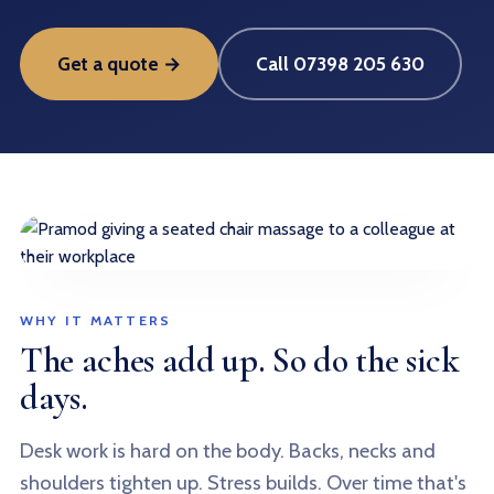
Get a quote →
Call 07398 205 630
WHY IT MATTERS
The aches add up. So do the sick
days.
Desk work is hard on the body. Backs, necks and
shoulders tighten up. Stress builds. Over time that's