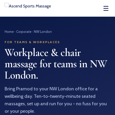
☰
Home
· Corporate · NW London
FOR TEAMS & WORKPLACES
Workplace & chair
massage for teams in NW
London.
Bring Pramod to your NW London office for a
wellbeing day. Ten-to-twenty-minute seated
massages, set up and run for you - no fuss for you
or your people.