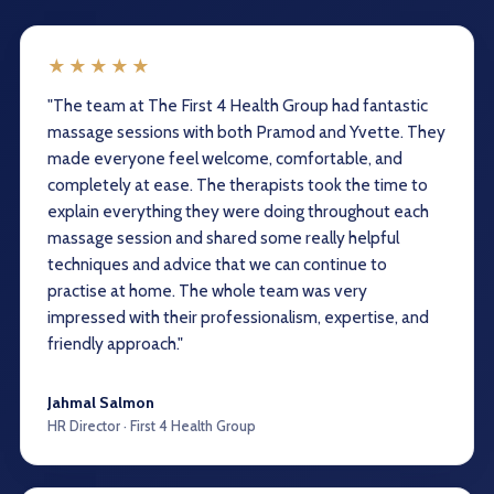
★★★★★
"The team at The First 4 Health Group had fantastic
massage sessions with both Pramod and Yvette. They
made everyone feel welcome, comfortable, and
completely at ease. The therapists took the time to
explain everything they were doing throughout each
massage session and shared some really helpful
techniques and advice that we can continue to
practise at home. The whole team was very
impressed with their professionalism, expertise, and
friendly approach."
Jahmal Salmon
HR Director · First 4 Health Group