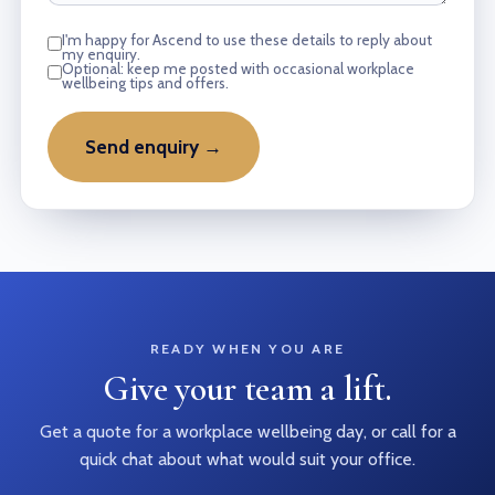
I'm happy for Ascend to use these details to reply about
my enquiry.
Optional: keep me posted with occasional workplace
wellbeing tips and offers.
Send enquiry →
READY WHEN YOU ARE
Give your team a lift.
Get a quote for a workplace wellbeing day, or call for a
quick chat about what would suit your office.