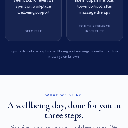
seen back for every £1
rise in dopamine, plus
spent on workplace
lower cortisol, after
wellbeing support
massage therapy
TOUCH RESEARCH
DELOITTE
INSTITUTE
Figures describe workplace wellbeing and massage broadly, not chair
massage on its own.
WHAT WE BRING
A wellbeing day, done for you in
three steps.
You give us a room and a rough headcount. We