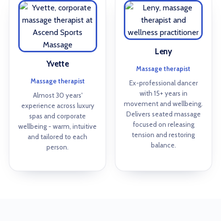
Leny
Yvette
Massage therapist
Massage therapist
Ex-professional dancer
with 15+ years in
Almost 30 years'
movement and wellbeing.
experience across luxury
Delivers seated massage
spas and corporate
focused on releasing
wellbeing - warm, intuitive
tension and restoring
and tailored to each
balance.
person.