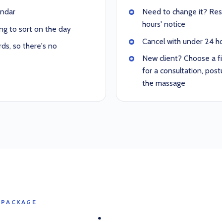
endar
Need to change it? Resc
hours' notice
ng to sort on the day
Cancel with under 24 hou
ds, so there's no
New client? Choose a f
for a consultation, po
the massage
 PACKAGE