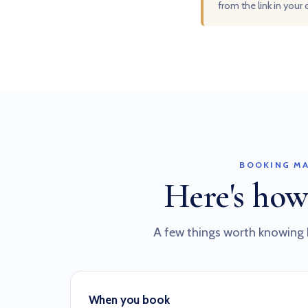
from the link in your
BOOKING MA
Here's how
A few things worth knowing 
When you book