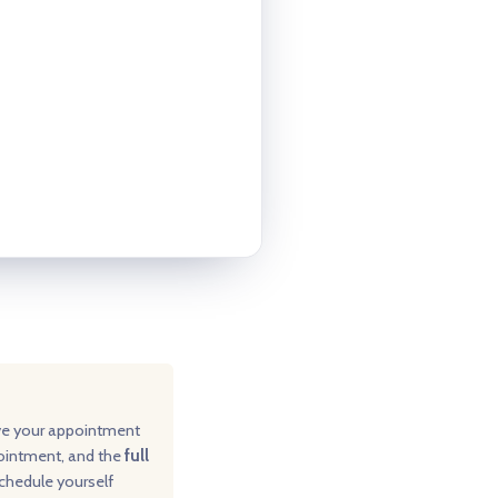
ve your appointment
pointment, and the
full
schedule yourself