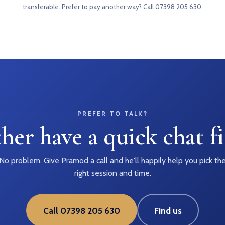
transferable. Prefer to pay another way?
Call 07398 205 630
.
PREFER TO TALK?
her have a quick chat fi
No problem. Give Pramod a call and he'll happily help you pick th
right session and time.
Call 07398 205 630
Find us