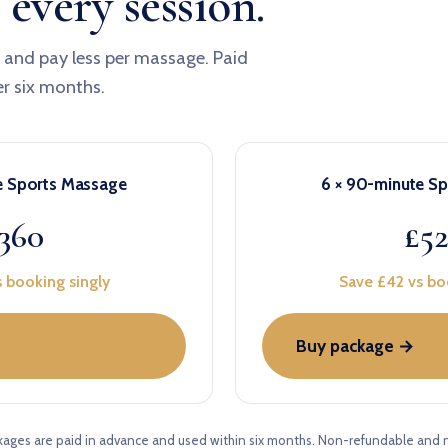
 every session.
x and pay less per massage. Paid
er six months.
e Sports Massage
6 × 90-minute S
360
£5
 booking singly
Save £42 vs bo
Buy package →
kages are paid in advance and used within six months. Non-refundable and 