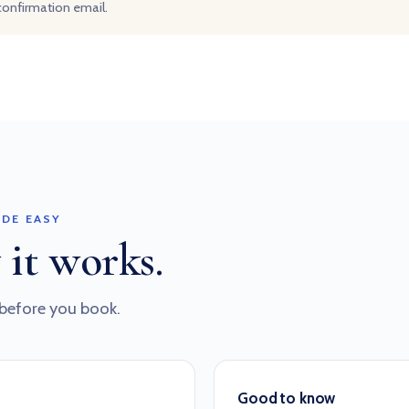
 confirmation email.
DE EASY
 it works.
before you book.
Good to know