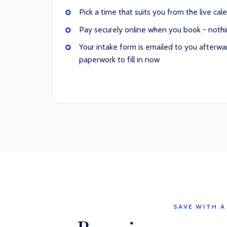
Pick a time that suits you from the live cal
Pay securely online when you book - nothi
Your intake form is emailed to you afterwar
paperwork to fill in now
SAVE WITH A