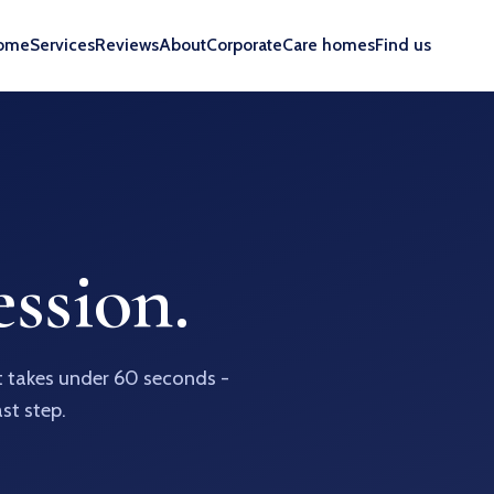
ome
Services
Reviews
About
Corporate
Care homes
Find us
ssion.
It takes under 60 seconds -
ast step.