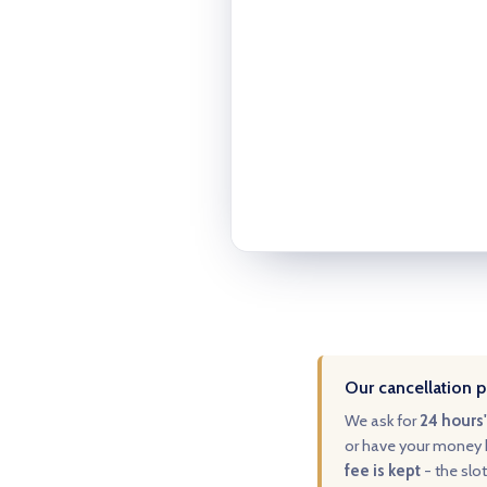
Our cancellation p
We ask for
24 hours'
or have your money b
fee is kept
- the slot