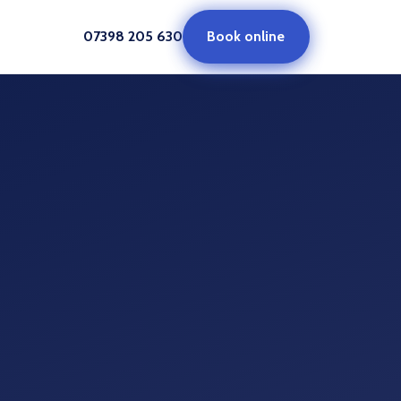
07398 205 630
Book online