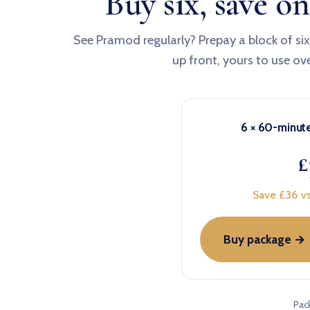
Buy six, save on
See Pramod regularly? Prepay a block of si
up front, yours to use ov
6 × 60-minut
£
Save £36 vs
Buy package →
Pac