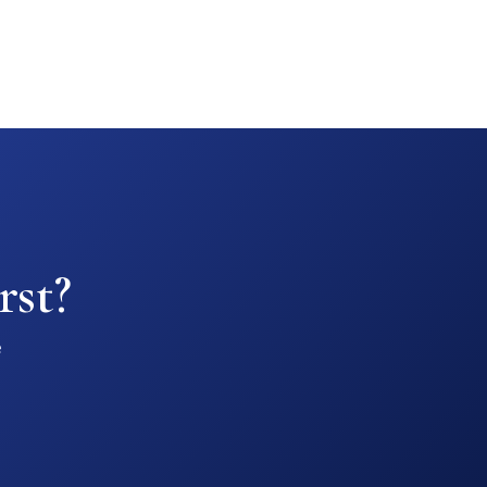
rst?
e