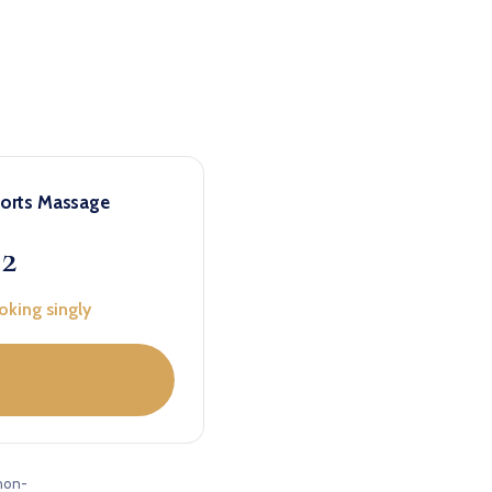
ports Massage
22
oking singly
non-