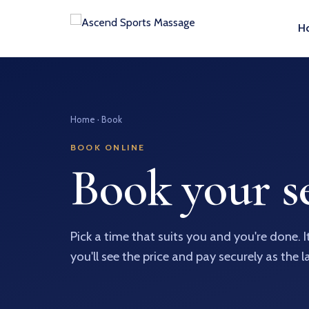
H
Home
· Book
BOOK ONLINE
Book your se
Pick a time that suits you and you're done. 
you'll see the price and pay securely as the l