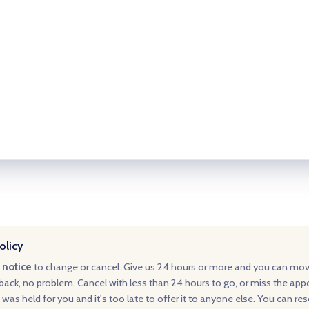
olicy
 notice
to change or cancel. Give us 24 hours or more and you can mo
ack, no problem. Cancel with less than 24 hours to go, or miss the ap
 was held for you and it's too late to offer it to anyone else. You can re