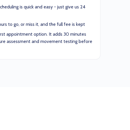
heduling is quick and easy - just give us 24
rs to go, or miss it, and the full fee is kept
irst appointment option. It adds 30 minutes
sture assessment and movement testing before