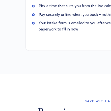
Pick a time that suits you from the live cal
Pay securely online when you book - nothi
Your intake form is emailed to you afterwar
paperwork to fill in now
SAVE WITH A