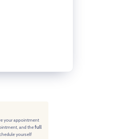
ve your appointment
pointment, and the
full
schedule yourself