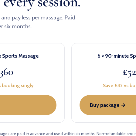
 every session.
x and pay less per massage. Paid
er six months.
e Sports Massage
6 × 90-minute S
360
£5
 booking singly
Save £42 vs bo
Buy package →
kages are paid in advance and used within six months. Non-refundable and 