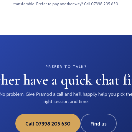
transferable. Prefer to pay another way?
Call 07398 205 630
.
PREFER TO TALK?
her have a quick chat fi
No problem. Give Pramod a call and he'll happily help you pick th
right session and time.
Call 07398 205 630
Find us