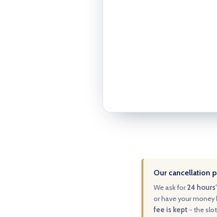
Our cancellation p
We ask for
24 hours'
or have your money b
fee is kept
- the slot