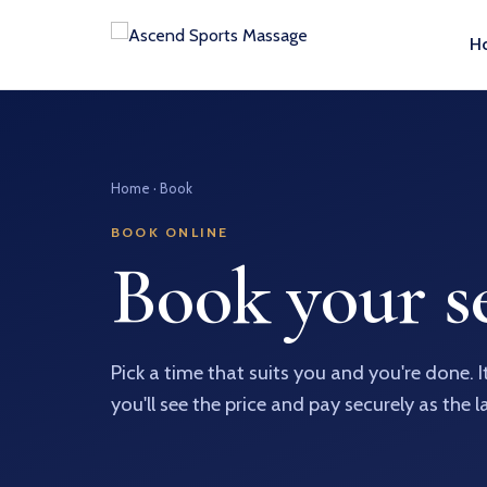
H
Home
· Book
BOOK ONLINE
Book your se
Pick a time that suits you and you're done. 
you'll see the price and pay securely as the l