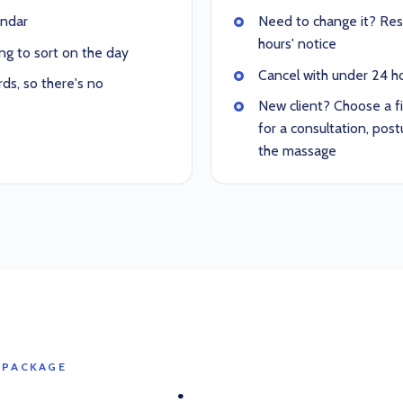
endar
Need to change it? Resc
hours' notice
ng to sort on the day
Cancel with under 24 hou
ds, so there's no
New client? Choose a f
for a consultation, po
the massage
 PACKAGE