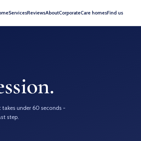
ome
Services
Reviews
About
Corporate
Care homes
Find us
ssion.
It takes under 60 seconds -
ast step.