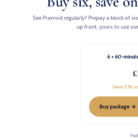
Buy six, save on
See Pramod regularly? Prepay a block of si
up front, yours to use ov
6 × 60-minut
£
Save £36 vs
Buy package →
Pac