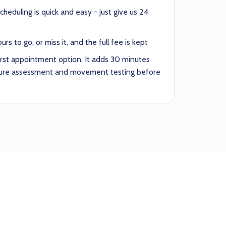
heduling is quick and easy - just give us 24
rs to go, or miss it, and the full fee is kept
irst appointment option. It adds 30 minutes
sture assessment and movement testing before