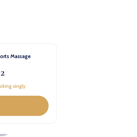
ports Massage
22
oking singly
non-