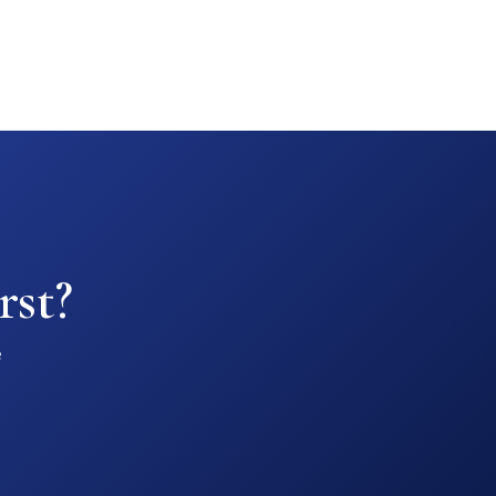
rst?
e