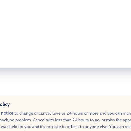
olicy
 notice
to change or cancel. Give us 24 hours or more and you can mo
ack, no problem. Cancel with less than 24 hours to go, or miss the ap
 was held for you and it's too late to offer it to anyone else. You can re