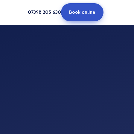
07398 205 630
Book online