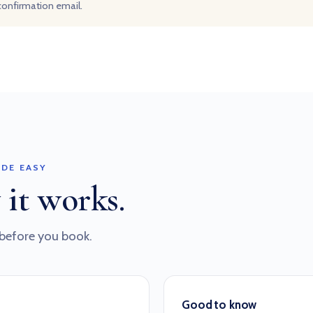
 confirmation email.
DE EASY
 it works.
before you book.
Good to know