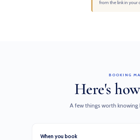
from the link in your
BOOKING MA
Here's how
A few things worth knowing 
When you book